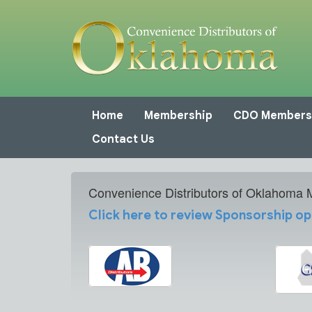
Home
Membership
CDO Members
Contact Us
Convenience Distributors of Oklahoma
Click here to review Sponsorship op