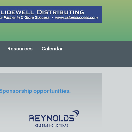
Resources
Calendar
 Sponsorship opportunities.