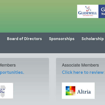
Board of Directors
Sponsorships
Scholarship
 Members
Associate Members
portunities.
Click here to review