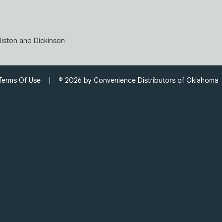
lliston and Dickinson
Terms Of Use
| © 2026 by Convenience Distributors of Oklahom