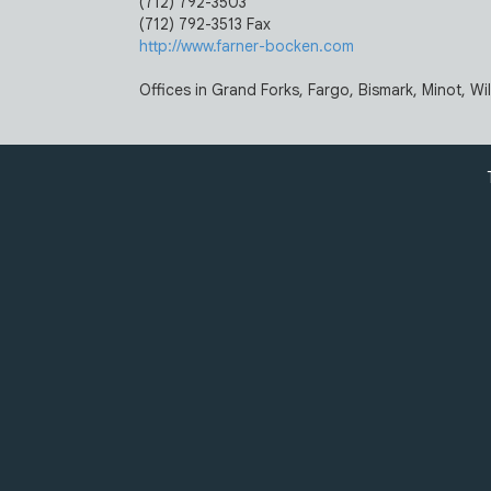
(712) 792-3503
(712) 792-3513 Fax
http://www.farner-bocken.com
Offices in Grand Forks, Fargo, Bismark, Minot, Wi