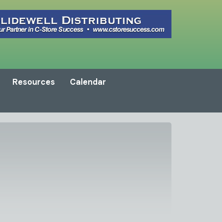
Resources
Calendar