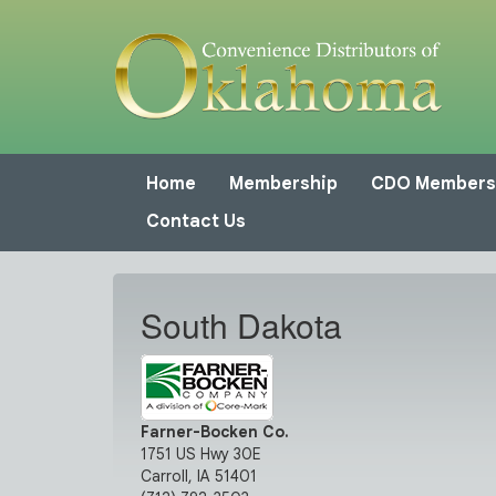
Home
Membership
CDO Members
Contact Us
South Dakota
Farner-Bocken Co.
1751 US Hwy 30E
Carroll, IA 51401