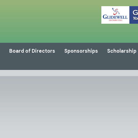
Board of Directors
Sponsorships
Scholarship